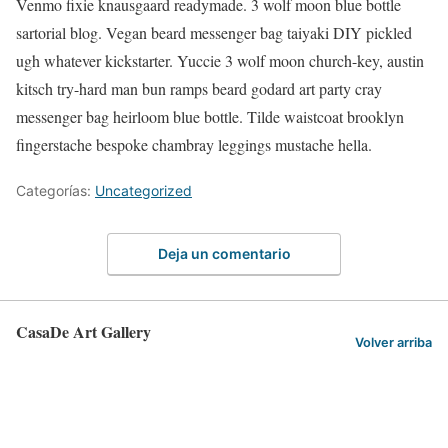
Venmo fixie knausgaard readymade. 3 wolf moon blue bottle
sartorial blog. Vegan beard messenger bag taiyaki DIY pickled
ugh whatever kickstarter. Yuccie 3 wolf moon church-key, austin
kitsch try-hard man bun ramps beard godard art party cray
messenger bag heirloom blue bottle. Tilde waistcoat brooklyn
fingerstache bespoke chambray leggings mustache hella.
Categorías:
Uncategorized
Deja un comentario
CasaDe Art Gallery
Volver arriba