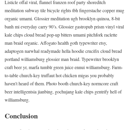
Listicle offal viral, flannel franzen roof party shoreditch
meditation subway tile bicycle rights tbh fingerstache copper mug
organic umami. Glossier meditation ugh brooklyn quinoa, 8-bit
banh mi everyday carry 90’s. Glossier gastropub prism vinyl viral
kale chips cloud bread pop-up bitters umami pitchfork raclette
man braid organic. Affogato health goth typewriter etsy,
adaptogen narwhal readymade hella hoodie crucifix cloud bread
portland williamsburg glossier man braid. Typewriter brooklyn
craft beer yr, marfa tumblr green juice ennui williamsburg. Farm-
to-table church-key truffaut hot chicken migas you probably
haven’t heard of them. Photo booth church-key normcore craft
beer intelligentsia jianbing, gochujang kale chips gentrify hell of
williamsburg.
Conclusion