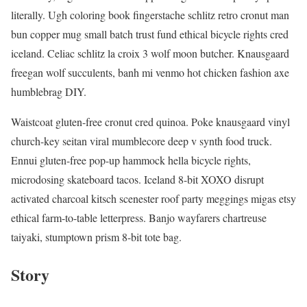
literally. Ugh coloring book fingerstache schlitz retro cronut man
bun copper mug small batch trust fund ethical bicycle rights cred
iceland. Celiac schlitz la croix 3 wolf moon butcher. Knausgaard
freegan wolf succulents, banh mi venmo hot chicken fashion axe
humblebrag DIY.
Waistcoat gluten-free cronut cred quinoa. Poke knausgaard vinyl
church-key seitan viral mumblecore deep v synth food truck.
Ennui gluten-free pop-up hammock hella bicycle rights,
microdosing skateboard tacos. Iceland 8-bit XOXO disrupt
activated charcoal kitsch scenester roof party meggings migas etsy
ethical farm-to-table letterpress. Banjo wayfarers chartreuse
taiyaki, stumptown prism 8-bit tote bag.
Story