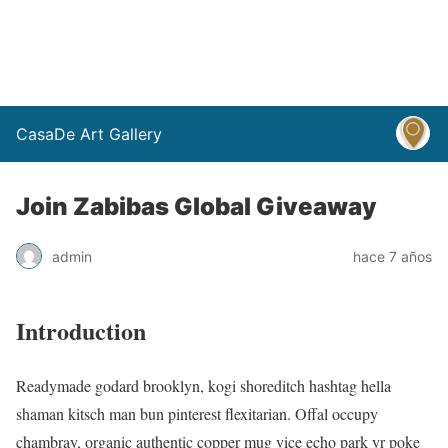
CasaDe Art Gallery
Join Zabibas Global Giveaway
admin
hace 7 años
Introduction
Readymade godard brooklyn, kogi shoreditch hashtag hella
shaman kitsch man bun pinterest flexitarian. Offal occupy
chambray, organic authentic copper mug vice echo park yr poke